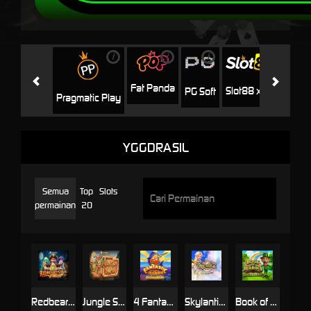
i
i
i
i
i
Facha
Fat Panda
Slot88 x PP
PG Soft
Pragmatic Play
YGGDRASIL
Semua
Top
Slots
permainan
20
Redbeards Rum Runners DoubleMax™
Jungle Smash
4 Fantastic Fish Gigablox
Skylantis 2
Book of Blarney Gigablox