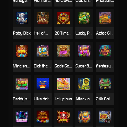
Renegade Revengers
Frontier Lock & Load
40 Crown Hotfire
Crab Chaos
Pharaoh’s Rage UltraSpins
Roby Dick
Hall of Wealth
20 Times Casino
Lucky Ryan GigaBlox™
Aztec GigaBlox
Mine and Win
Dick the Farmer
Gods Gone Wild
Sugar Bomb 2 MultiBoost
Fantasy Falls
Paddy's Pool Party
Ultra Hotfire
Jellycious
Attack of the Zombees WildEnergy
24k Gold ShamRock On!