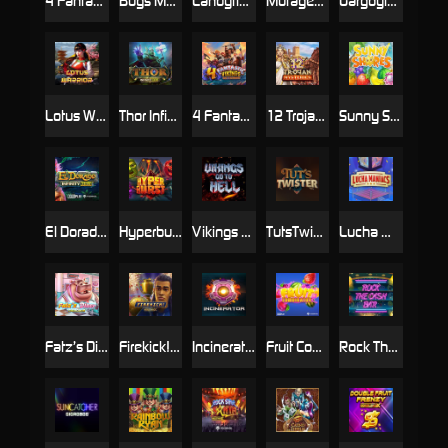
4 Fantastic Fish in Egypt
Bugs Money
Candyfinity
Mutagenes
Gargoyle Infinity Reels
Lotus Warrior
Thor Infinity Reels
4 Fantastic Vikings Go Fishing
12 Trojan Mysteries
Sunny Shores
El Dorado Infinity Reels
Hyperburst
Vikings Go To Hell
TutsTwister
Lucha Maniacs
Fatz’s Diner
Firekick! MultiMax
Incinerator
Fruit Combinator
Rock The Cash Bar