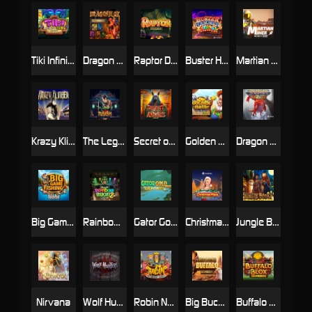
Tiki Infinity Reels Megaways
Dragon Blox Gigablox
Raptor Doublemax
Buster Hammer Carnival
Martian Miner Infinity Reels
Krazy Klimber
The Legend of Musashi
Secret of Anubis DoubleMax
Golden Haul Infinity Reels
Dragon Lore Gigarise
Big Game Fishing TopHit
Rainbow Ryan 2
Gator Gold Deluxe Gigablox
Christmas Plaza DoubleMax
Jungle Books
Nirvana
Wolf Hunters
Robin Nottingham Raiders
Big Bucks Buffalo Gigablox
Buffalo Blox