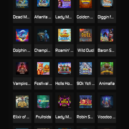
Dead Mans Fingers
Atlantis Megaways
Lady Merlin Lightning Chase
Golden Donkeyy Xmas
Diggin for Diamonds
Dolphin Hot 1
Champion of the Underworld Gigablox Wild Fight
Roamin' Romans UltraNudge
Wild Duel
Baron Samedi
Vampire Riches
Festival 10K Ways
Hells Hogs
90k Yeti Gigablox
Animafia
Elixir of Wealth MultiBoost
Fruitoids
Lady Merlin Multimax
Robin Sherwood Marauders
Voodoo Hex