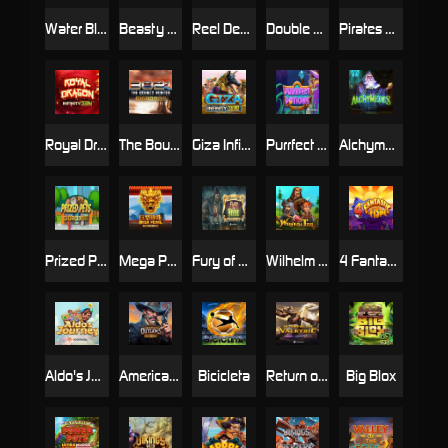
Water Blox
Beasty Blox
Reel Desire
Double Lucky Mushrooms Doublemax
Pirates 2: Mutiny
Royal Dragon Infinity Reels
The Bounty Hunter
Giza Infinity Reels
Purrfect Potions
Alchymedes
Prized Pets
Mega Pearl Gigablox
Fury of Hyde Megaways
Wilhelm Tell
4 Fantastic Fish
Aldo's Journey
American Outlaws MultiMax™
Bicicleta
Return of the Valkyrie
Big Blox