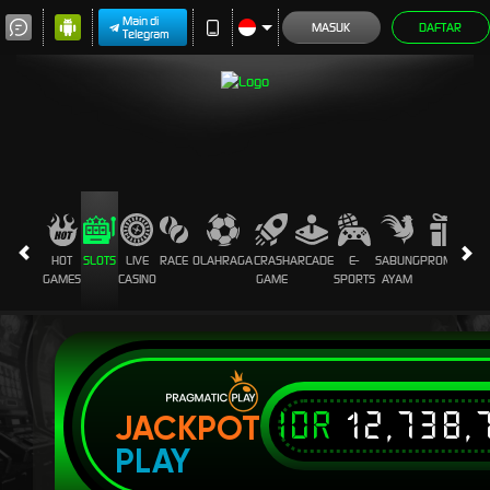
Main di
MASUK
DAFTAR
Telegram
HOT
SLOTS
LIVE
RACE
OLAHRAGA
CRASH
ARCADE
E-
SABUNG
PROMOSI
GAMES
CASINO
GAME
SPORTS
AYAM
IDR
12,738,
JACKPOT
PLAY