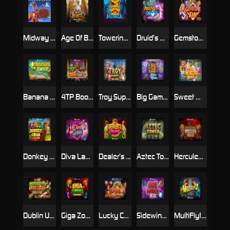
Midway Money
Age Of Beasts Infinity Reels
Towering Pays Valhalla
Druid’s Drop
Gemstone Jam
Banana Twist
4TP Book of AfricRa
Troy SuperWays
Big Game Fishing Rapid Riches
Sweet Wilds
Donkey Coins Hold & Win
Diva Las Vegas
Dealer’s Choice: Poker Edition
Aztec Tower
Hercules Fortune Quest
Dublin Up Pots O’ Gold DoubleMax™
Giga Zombies
Lucky Coin Festival
Sidewinder Xtra Power
MultiFly! 2 MultiMax™