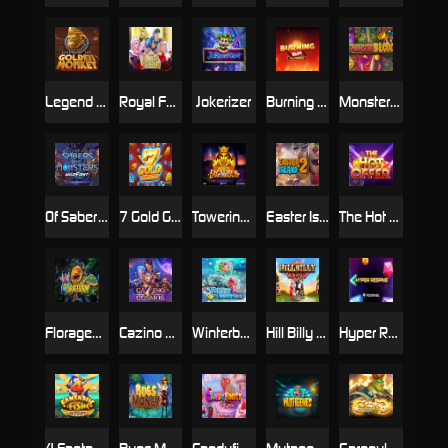
Legend of the Golden Monkey
Royal Family
Jokerizer
Burning Blox
Monster Blox
Of Sabers and Monsters Wild Fight
7 Gold Gigablox
Towering Pays Excalibur
Easter Island 2
The Hot Offer
Florageddon!
Cazino Cosmos
Winterberries
Hill Billy Vegas
Hyper Respins