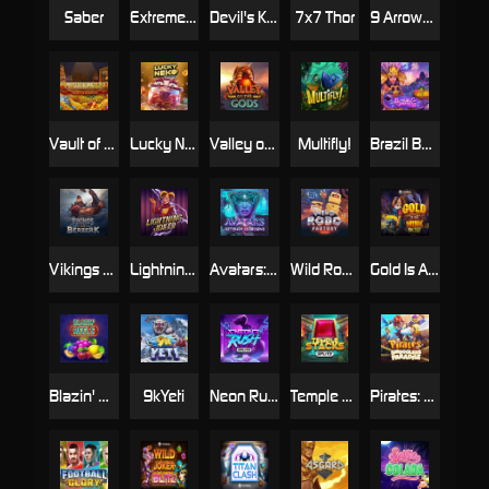
Saber
Extreme Hot Gems
Devil's Kitchen
7x7 Thor
9 Arrows of Odysseus
Vault of Fortune
Lucky Neko
Valley of the Gods
Multifly!
Brazil Bomba
Vikings go Berzerk
Lightning Joker
Avatars: Gateway Guardians
Wild Robo Factory
Gold Is All Mine 10K Ways
Blazin' Reels
9kYeti
Neon Rush: Splitz
Temple Stacks: Splitz
Pirates: Smugglers Paradise