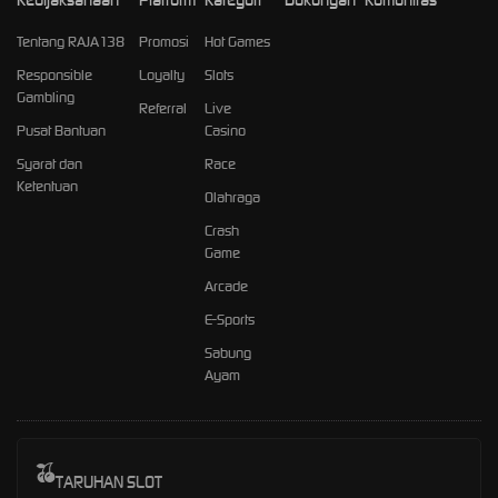
Tentang RAJA138
Promosi
Hot Games
Responsible
Loyalty
Slots
Gambling
Referral
Live
Pusat Bantuan
Casino
Syarat dan
Race
Ketentuan
Olahraga
Crash
Game
Arcade
E-Sports
Sabung
Ayam
TARUHAN SLOT