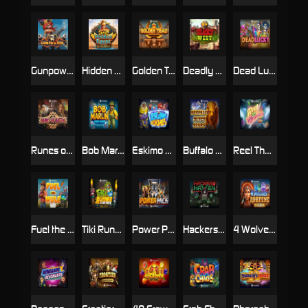
Gunpowder
Hidden Egypt DoubleMax
Golden Triad
Deadly West
Dead Lucky DuoMax™
Runes of Battle
Bob Marlin Goes Deep
Eskimo Riches
Buffalo Super Stars
Reel The Groove
Fuel the Mule
Tiki Runner Clusters
Power Pack
Hackers Haven
4 Wolves of Fortune