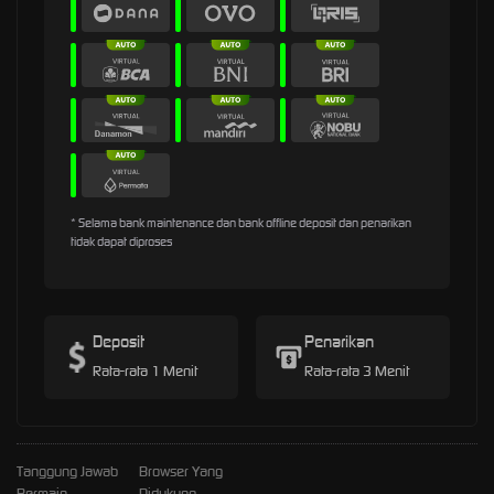
* Selama bank maintenance dan bank offline deposit dan penarikan
tidak dapat diproses
Deposit
Penarikan
Rata-rata 1 Menit
Rata-rata 3 Menit
Tanggung Jawab
Browser Yang
Bermain
Didukung