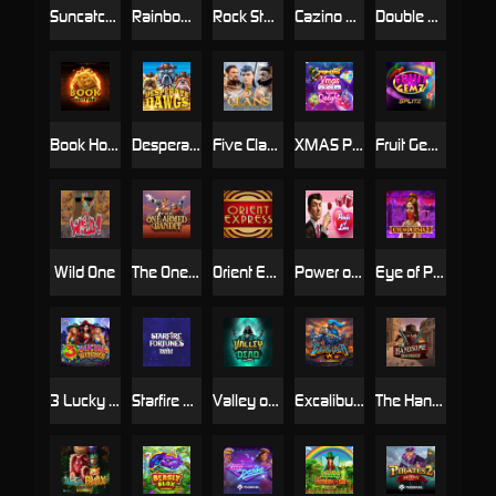
Suncatcher Gigablox
Rainbow Ryan
Rock Star Santa
Cazino Zeppelin Reloaded
Double Fruit Frenzy DoubleMax
Book Hotfire
Desperate Dawgs
Five Clans
XMAS Pop Delight
Fruit Gemz Splitz
Wild One
The One Armed Bandit
Orient Express
Power of Love
Eye of Persia 2
3 Lucky Witches
Starfire Fortunes Tophit
Valley of the Dead
Excalibur Vs Gigablox
The Handsome Bandit