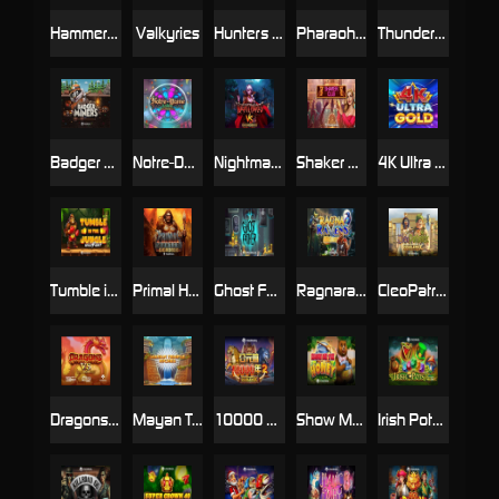
Hammer of Gods
Valkyries
Hunters Moon
Pharaoh’s Gaze Doublemax
Thunderhawk
Badger Miners
Notre-Dame Tales
Nightmares VS Gigablox
Shaker Club
4K Ultra Gold
Tumble in the Jungle Wild Fight
Primal Hunter Gigablox
Ghost Father
Ragnaravens
CleoPatrick
Dragons Vs Gigablox
Mayan Temple Riches
10000 BC 2 DoubleMax
Show Me The Honey
Irish Pots MulitMax