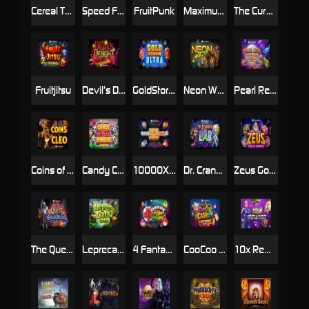
Cereal Thrillers
Speed Freaks
FruitPunk
Maximum Fish
The Cursed Idol of Montezuma
Fruitjitsu
Devil’s Delight
GoldStorm Ultra
Neon West
Pearl Reef Gigablox Multimax
Coins of Cleo
Candy Crazed Pandas DoubleMax
10000X Gold 2
Dr. Cranko’s Lab
Zeus God of Gaming
The Quest™ for Excalibucks
Leprecat’s Gold
4 Fantastic Fish Puffer Pots
CooCoo Cashoo
10x Rewind