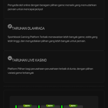
Penyedia slot online dengan beragam pilihan game menarik yang memudahkan
pemain untuk mencapai jackpot
TARUHAN OLAHRAGA
Sportsbook Gaming Platform Terbaik menawarkan lebih banyak game, odds yang
lebih tinggi, dan menyediakan pilihan yang lebih banyak untuk pemain.
TARUHAN LIVE KASINO
Platform Pilihan bagi perusahaan-perusahaan terbaik di dunia, dengan pilihan
variasi game terbanyak