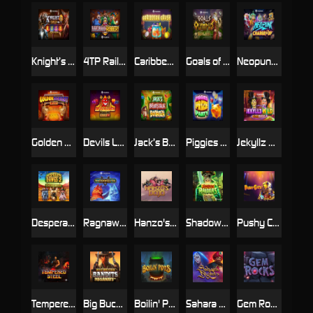
Knight’s Gold Rush
4TP Railroad Robbery
Caribbean Crush
Goals of Olympus BoltLock™
Neopunk Charge Up™
Golden Donkey Xpand
Devils Luck Hotfire Hold & Win
Jack’s Beanstalk Bonanza
Piggies Prize Party
Jekyllz Wild Ultranudge
Desperate Dawgs 2 Gigablox
Ragnawolves
Hanzo's Dojo
Shadow Raiders Multimax
Pushy Cats
Tempered Steel
Big Bucks Bandits Megaways
Boilin' Pots
Sahara Nights
Gem Rocks