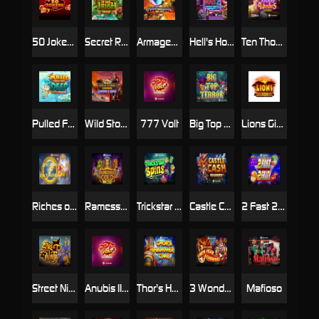
50 Jokers Hotfire
Secret Riches of the Irish
Armageddon 10K Ways
Hell's Hogs 2 Squealin' Wheels
Ten Thousand Wonders Multimax
Pulled From The Deep UltraNudge
Wild Storm Legionnaire
777 Volt
Big Top Terror
Lions Gigablox
Riches of Olympus
Ramesses Gold 10K Ways
Trickstar Spins
Castle Cash Megaways
2 Fast 2 Fruity
Street Ninja
Anubis II DoubleMax
Thor's Hammer Time
3 Wonders New year Carnival
Mafioso