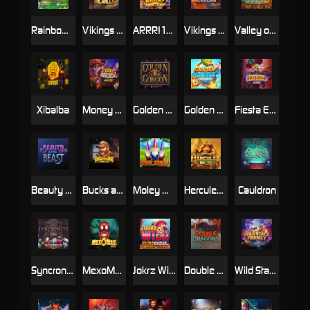
Rainbow Power Pots UltraNudge
Vikings go to Valhalla
ARRR!10K Ways
Vikings Go Berzerk: Reloaded
Valley of the Gods 2
Xibalba
Money Mariachi Infinity Reels
Golden Gorgon
Golden Fish Tank 2 Gigablox
Fiesta Explosiva DuoMax
Beauty and the Beast
Bucks and Doe 10K Ways
Moley Moolah
Hercules 10K Ways
Cauldron
Syncronite
MexoMax!
Jokrz Wild UltraNudge
Double Dragons
Wild Stack Frenzy