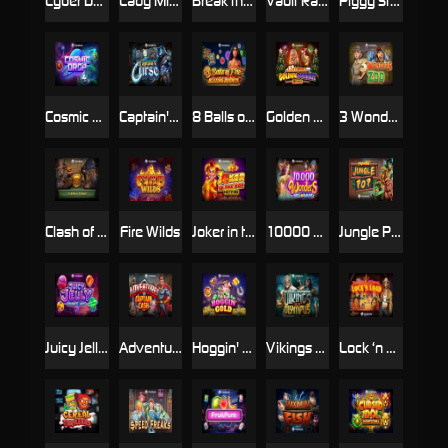
Cyber Doom
Lady Midas
Break the Vault
Vault Raiders DoubleMax
Piggy Staxx
Cosmic Drop
Captain's Curse
8 Balls of Fire Blazing Bounty
Golden Donkey Christmas Xpand
3 Wonders Zoo
Clash of Claws
Fire Wilds
Joker in the Box Hotfire
10000 Wonders Big Bang
Jungle Pop
Juicy Jelly Thunder Ways
Adventures of Captain Cash
Hoggin' Gold
Vikings Go To Olympus
Lock ‘n Load