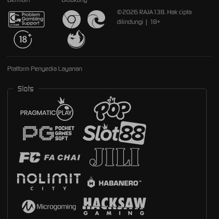
©2026 RAJA138. Hak cipta
dilindungi | 18+
Platform Penyedia Layanan
Slots