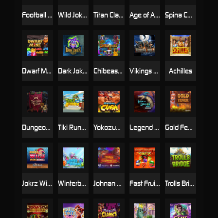
Football Glory
Wild Joker Blitz
Titan Clash
Age of Asgard
Spina Colada
Dwarf Mine
Dark Joker Rizes
Chibeasties
Vikings go Wild
Achilles
Dungeon Tower
Tiki Runner 2 DoubleMax
Yokozuna Clash
Legend of Dragon Wins
Gold Fever
Jokrz Wild Ultranudge Gigablox
Winterberries 2
Johnan Legendarian
Fast Fruits Doublemax
Trolls Bridge