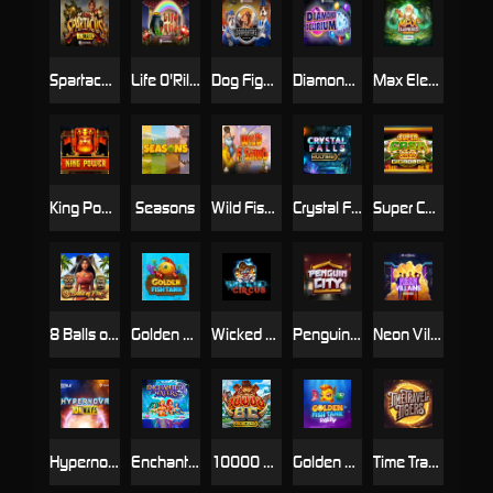
Spartacus 10K Ways
Life O'Riley
Dog Fighters - Their Finest Hour
Diamond Delirium
Max Elements
King Power
Seasons
Wild Fishin' Wild Ways
Crystal Falls
Super Cash Drop Giga Blox
8 Balls of Fire
Golden Fish Tank
Wicked Circus
Penguin City
Neon Villains Doublemax
Hypernova 10K Ways
Enchanted Water
10000 BC Doublemax
Golden Fish Tank Party
Time Travel Tigers