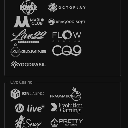
Live Casino