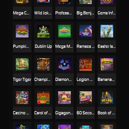
Mega Cash Stacks
Wild Joker Stacks
Professor ClankÃ¢â‚¬â„¢s Combinator
Big Benji Bonanza
Gems Infinity Reels
Pumpkin Smash
Dublin Up
Mega Money Machine
Ramses Retro
Easter Island
Tiger Tiger
Champions of Rome
Diamond Symphony Doublemax
Legion Hot1
Bananaz 10K Ways
Cazino Zeppelin
Carol of The Elves
Gigagong Gigablox
60 Second Heist
Book of Books