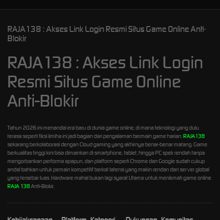
RAJA138 : Akses Link Login Resmi Situs Game Online Anti-
Blokir
RAJA138 : Akses Link Login
Resmi Situs Game Online
Anti-Blokir
Tahun 2026 ini menandai era baru di dunia game online, di mana teknologi yang dulu
terasa seperti fiksi ilmiha ini jadi bagian dari pengalaman bermain game harian.
RAJA138
sekarang berkolaborasi dengan Cloud gaming yang akhirnya benar-benar matang. Game
berkualitas tinggi kini bisa dimainkan di smartphone, tablet, hingga PC spek rendah tanpa
mengorbankan performa apapun, dan platform seperti Chrome dan Google sudah cukup
andal bahkan untuk pemain kompetitif berkat latensi yang makin rendan dan server global
yang tersebar luas. Hardware mahal bukan lagi syarat Utama untuk menikmati game online
RAJA 138
Anti-Blokir.
Kebijaksanaan
Platform
Kategori
Dukungan
Komunitas