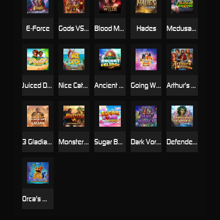
E-Force
Gods VS Gigablox
Blood Moon Wilds
Hades
Medusa Hot 1
Juiced DuoMax
Nice Catch Doublemax
Ancient Eclipse
Going Wild in Vegas
Arthur's Fortune
3 Gladiators vs Caesar
Monsters Vs Gigablox
Sugar Bomb MultiBoost
Dark Vortex
Defenders of Mystica
Orca's Wild Bonanza