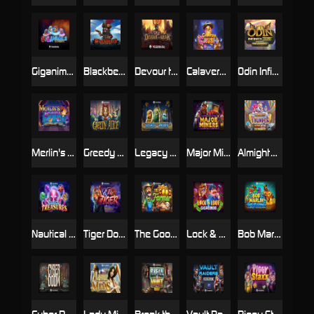
Giganimals Gigablox
Blackbeard Battle Of The Seas
Devour the Weak
Calavera Crush
Odin Infinity Reels Megaways
Merlin's Beard
Greedy Alice
Legacy of Anubis
Major Miners
Almighty Thunder Ultrahitz Gigablox
Nautical Treasures
Tiger DoubleMax
The Good Farmer
Lock & Loot Gigablox
Bob Marlin Goes Splashing Wild Fight™ RushingWilds™