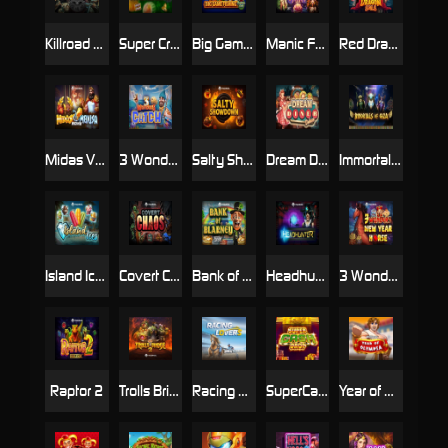
Killroad 66
Super Crown 40
Big Game Fishing Christmas Catch
Manic Fairy
Red Dragon Sails
Midas VS Medusa WildEnergy
3 Wonders Catch
Salty Showdown
Dream Diner Deluxe
Immortals of Giza
Island Ices
Covert Chaos
Bank of Blarney TopHit
Headhunter
3 Wonders New Year Horse
Raptor 2
Trolls Bridge 2
Racing Lovers
SuperCash Drop
Year of Olympia