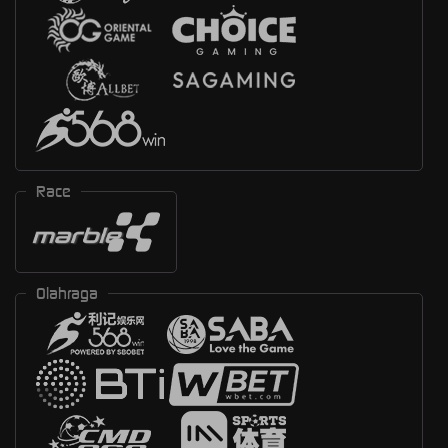
Race
Olahraga