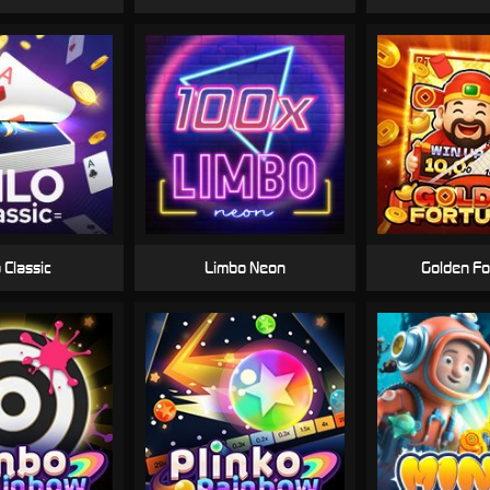
o Classic
Limbo Neon
Golden Fo