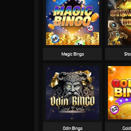
Magic Bingo
St
Odin Bingo
Gold