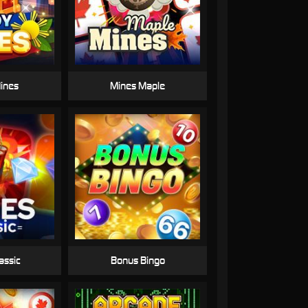
ines
Mines Maple
assic
Bonus Bingo