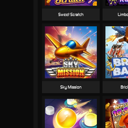
Sweet Scratch
Limb
Sky Mission
Bric