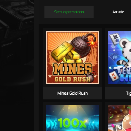
Semua permainan
Arcade
Mines Gold Rush
Ti