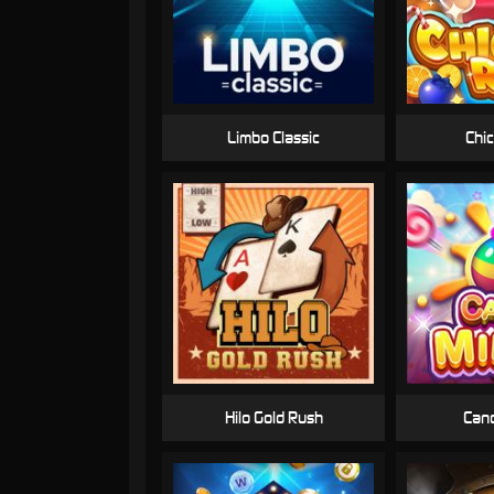
Limbo Classic
Chi
Hilo Gold Rush
Can