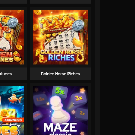
rtunes
Golden Horse Riches