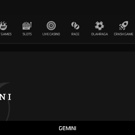
T GAMES
SLOTS
LIVE CASINO
RACE
OLAHRAGA
CRASH GAME
GEMINI