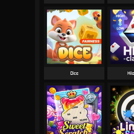
Dice
Hil