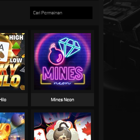
Hilo
Mines Neon