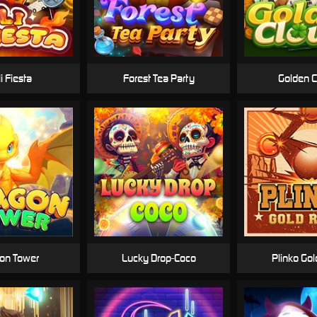
li Fiesta
Forest Tea Party
Golden C
on Tower
Lucky Drop-Coco
Plinko Go