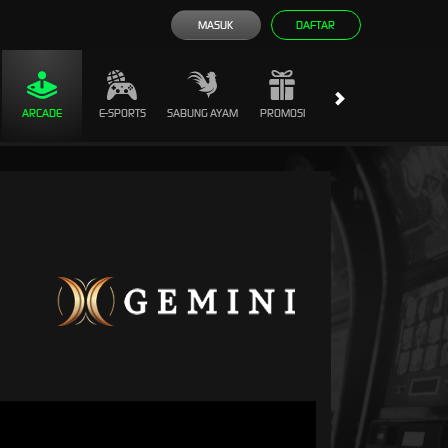
MASUK
DAFTAR
ARCADE
E-SPORTS
SABUNG AYAM
PROMOSI