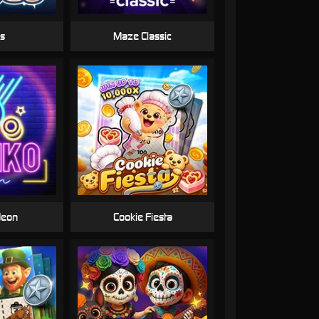
s
Maze Classic
Neon
Cookie Fiesta