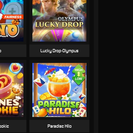
o
Lucky Drop-Olympus
ookie
Paradise Hilo