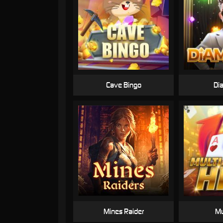
Cave Bingo
Di
Mines Raider
Mu