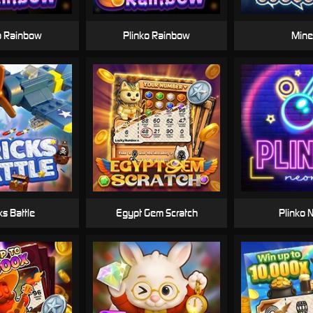
o Rainbow
Plinko Rainbow
Mine
ks Battle
Egypt Gem Scratch
Plinko 