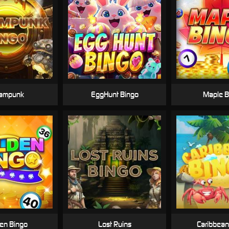
eampunk
EggHunt Bingo
Maple B
en Bingo
Lost Ruins
Caribbean