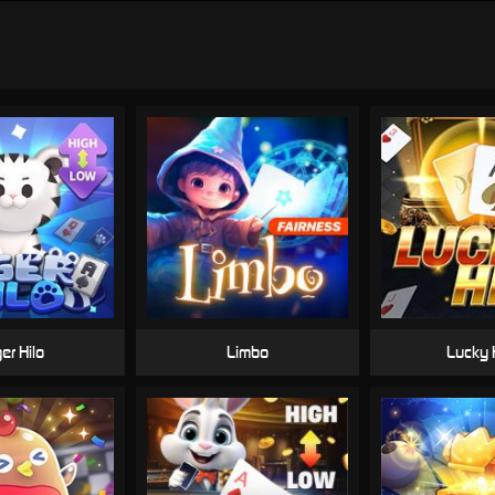
ger Hilo
Limbo
Lucky 