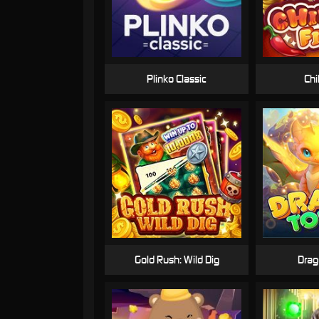
Plinko Classic
Chi
Gold Rush: Wild Dig
Drag