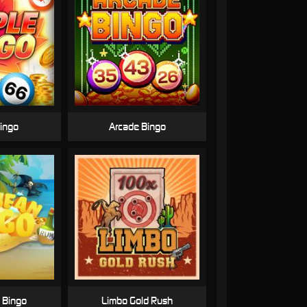
ingo
Arcade Bingo
 Bingo
Limbo Gold Rush