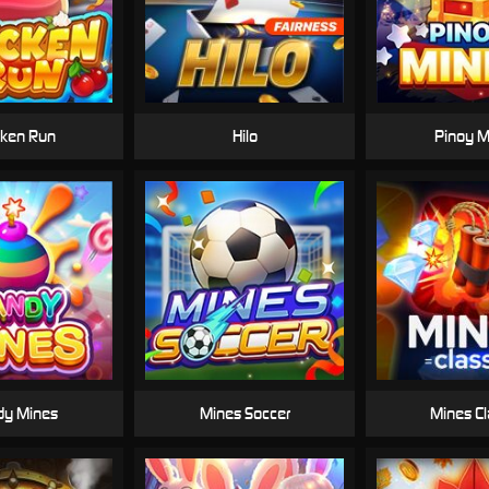
cken Run
Hilo
Pinoy M
dy Mines
Mines Soccer
Mines Cl