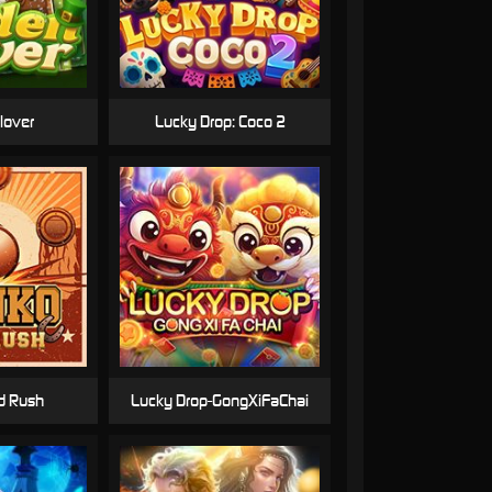
lover
Lucky Drop: Coco 2
ld Rush
Lucky Drop-GongXiFaChai