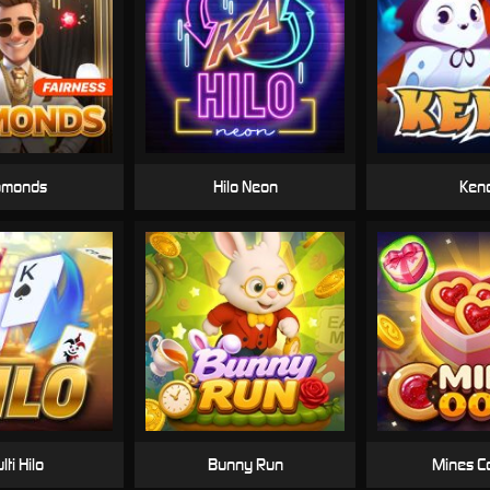
amonds
Hilo Neon
Ken
lti Hilo
Bunny Run
Mines C