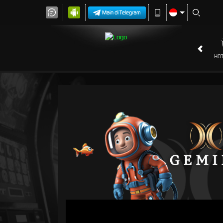
Main di Telegram
HO