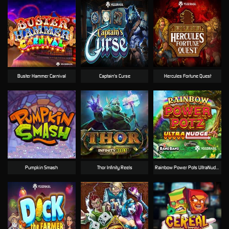
Buster Hammer Carnival
Captain's Curse
Hercules Fortune Quest
Pumpkin Smash
Thor Infinity Reels
Rainbow Power Pots UltraNudge