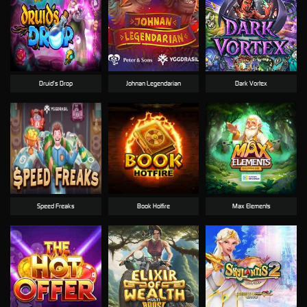
Druid’s Drop
Johnan Legendarian
Dark Vortex
Speed Freaks
Book Hotfire
Max Elements