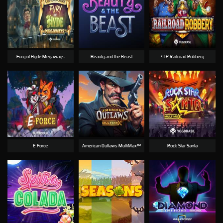
Fury of Hyde Megaways
Beauty and the Beast
4TP Railroad Robbery
E-Force
American Outlaws MultiMax™
Rock Star Santa