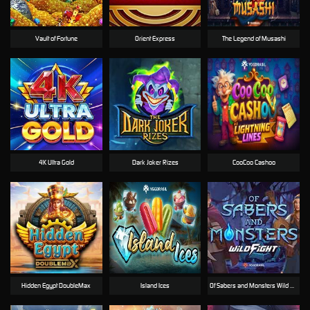
Vault of Fortune
Orient Express
The Legend of Musashi
4K Ultra Gold
Dark Joker Rizes
CooCoo Cashoo
Hidden Egypt DoubleMax
Island Ices
Of Sabers and Monsters Wild Fight