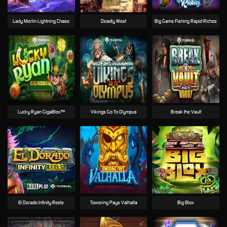
Lady Merlin Lightning Chase
Deadly West
Big Game Fishing Rapid Riches
Lucky Ryan GigaBlox™
Vikings Go To Olympus
Break the Vault
El Dorado Infinity Reels
Towering Pays Valhalla
Big Blox