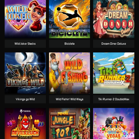
Wild Joker Stacks
Bicicleta
Dream Diner Deluxe
Vikings go Wild
Wild Fishin' Wild Ways
Tiki Runner 2 DoubleMax