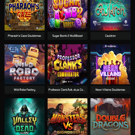
Pharaoh’s Gaze Doublemax
Sugar Bomb 2 MultiBoost
Cauldron
Wild Robo Factory
Professor ClankÃ¢â‚¬â„¢s Combinator
Neon Villains Doublemax