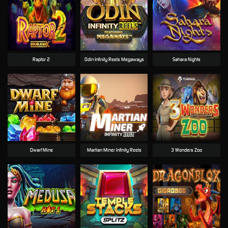
Raptor 2
Odin Infinity Reels Megaways
Sahara Nights
Dwarf Mine
Martian Miner Infinity Reels
3 Wonders Zoo