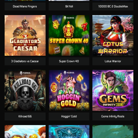
Dead Mans Fingers
9kYeti
10000 BC 2 DoubleMax
3 Gladiators vs Caesar
Super Crown 40
Lotus Warrior
Killroad 66
Hoggin' Gold
Gems Infinity Reels