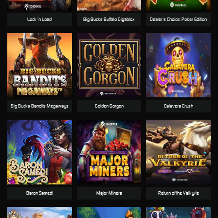
Lock ‘n Load
Big Bucks Buffalo Gigablox
Dealer’s Choice: Poker Edition
Big Bucks Bandits Megaways
Golden Gorgon
Calavera Crush
Baron Samedi
Major Miners
Return of the Valkyrie