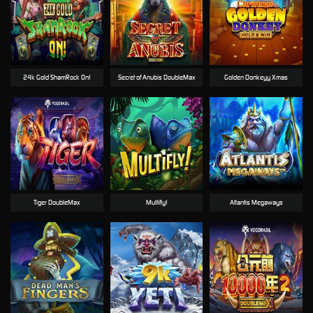
24k Gold ShamRock On!
Secret of Anubis DoubleMax
Golden Donkeyy Xmas
Tiger DoubleMax
Multifly!
Atlantis Megaways