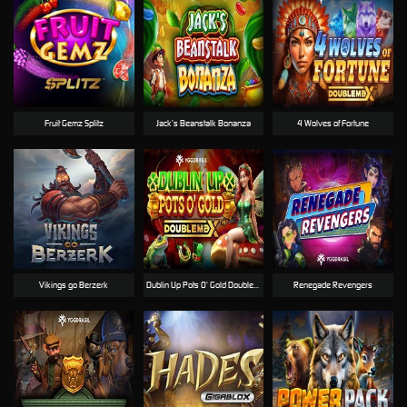
Fruit Gemz Splitz
Jack’s Beanstalk Bonanza
4 Wolves of Fortune
Vikings go Berzerk
Dublin Up Pots O’ Gold DoubleMax™
Renegade Revengers