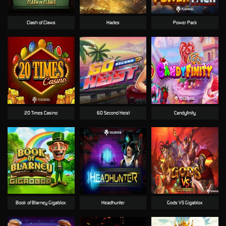
Clash of Claws
Hades
Power Pack
20 Times Casino
60 Second Heist
Candyfinity
Book of Blarney Gigablox
Headhunter
Gods VS Gigablox