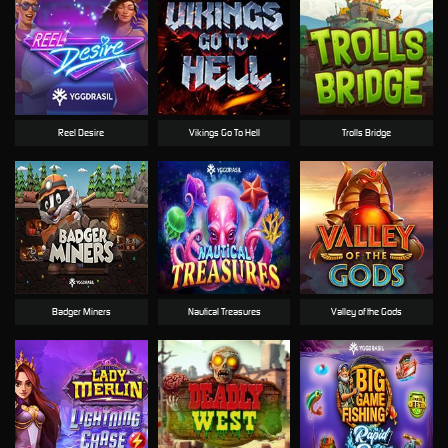
Reel Desire
Vikings Go To Hell
Trolls Bridge
Badger Miners
Nautical Treasures
Valley of the Gods