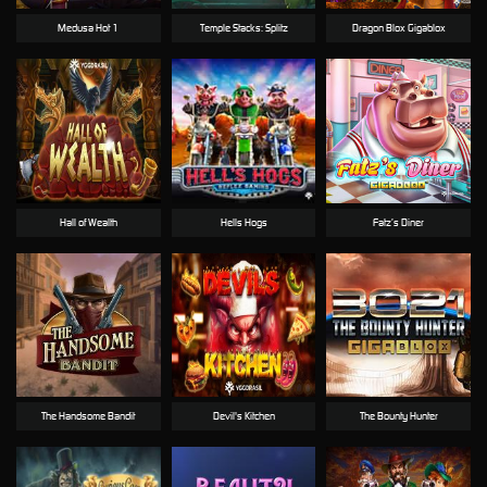
Medusa Hot 1
Temple Stacks: Splitz
Dragon Blox Gigablox
Hall of Wealth
Hells Hogs
Fatz’s Diner
The Handsome Bandit
Devil's Kitchen
The Bounty Hunter