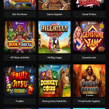
Dick the Farmer
Cazino Zeppelin
Cereal Thrillers
4TP Book of AfricRa
Hill Billy Vegas
Gemstone Jam
Fruitjitsu
Donkey Coins Hold & Win
Primal Hunter Gigablox