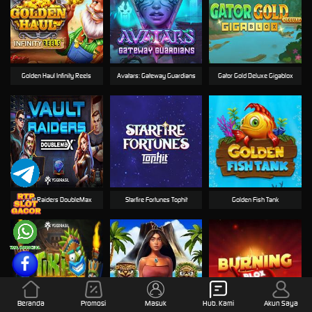
Golden Haul Infinity Reels
Avatars: Gateway Guardians
Gator Gold Deluxe Gigablox
Vault Raiders DoubleMax
Starfire Fortunes Tophit
Golden Fish Tank
Beranda
Promosi
Masuk
Hub. Kami
Akun Saya