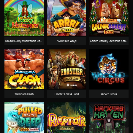
Double Lucky Mushrooms Doublemax
ARRR!10K Ways
Golden Donkey Christmas Xpand
Yokozuna Clash
Frontier Lock & Load
Wicked Circus