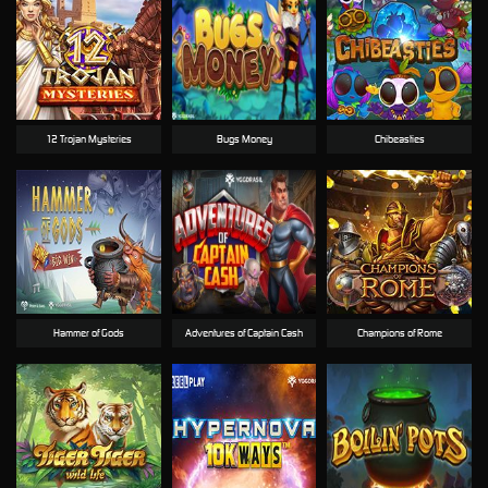
12 Trojan Mysteries
Bugs Money
Chibeasties
Hammer of Gods
Adventures of Captain Cash
Champions of Rome