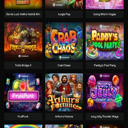
Devils Luck Hotfire Hold & Win
Jungle Pop
Going Wild in Vegas
Trolls Bridge 2
Crab Chaos
Paddy's Pool Party
FruitPunk
Arthur's Fortune
Juicy Jelly Thunder Ways