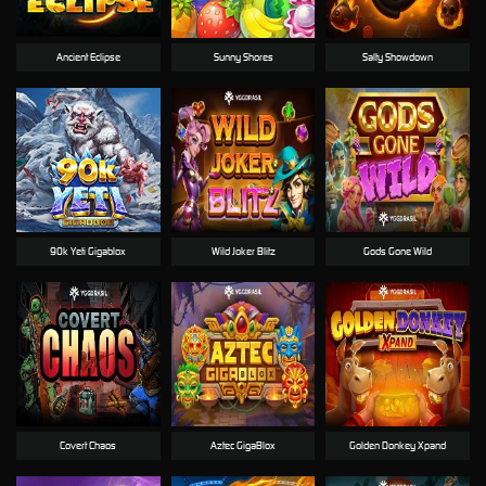
Ancient Eclipse
Sunny Shores
Salty Showdown
90k Yeti Gigablox
Wild Joker Blitz
Gods Gone Wild
Covert Chaos
Aztec GigaBlox
Golden Donkey Xpand