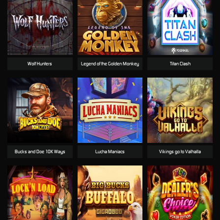
Wolf Hunters
Legend of the Golden Monkey
Titan Clash
Bucks and Doe 10K Ways
Lucha Maniacs
Vikings go to Valhalla