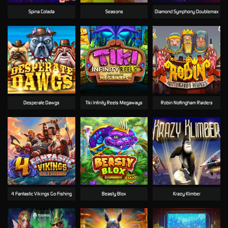
Spina Colada
Seasons
Diamond Symphony Doublemax
Desperate Dawgs
Tiki Infinity Reels Megaways
Robin Nottingham Raiders
4 Fantastic Vikings Go Fishing
Beasty Blox
Krazy Klimber