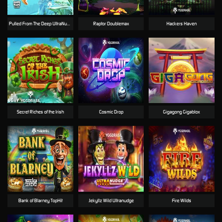
Pulled From The Deep UltraNudge
Raptor Doublemax
Hackers Haven
Secret Riches of the Irish
Cosmic Drop
Gigagong Gigablox
Bank of Blarney TopHit
Jekyllz Wild Ultranudge
Fire Wilds