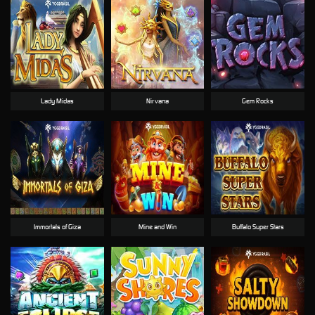
Lady Midas
Nirvana
Gem Rocks
Immortals of Giza
Mine and Win
Buffalo Super Stars