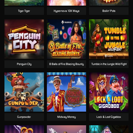
Tiger Tiger
Hypernova 10K Ways
Boilin' Pots
Penguin City
8 Balls of Fire Blazing Bounty
Tumble in the Jungle Wild Fight
Gunpowder
Midway Money
Lock & Loot Gigablox