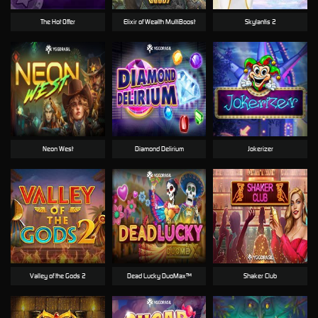
The Hot Offer
Elixir of Wealth MultiBoost
Skylantis 2
Neon West
Diamond Delirium
Jokerizer
Valley of the Gods 2
Dead Lucky DuoMax™
Shaker Club