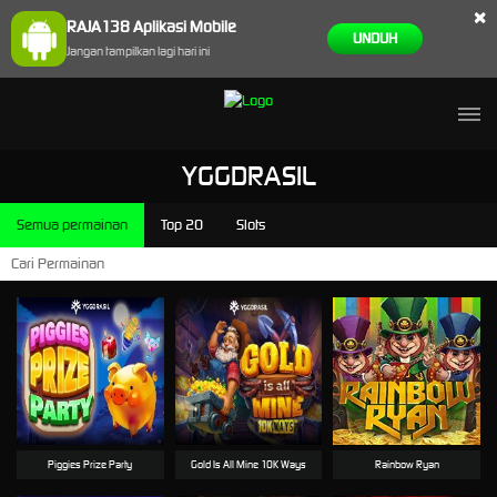
×
RAJA138 Aplikasi Mobile
UNDUH
Jangan tampilkan lagi hari ini
YGGDRASIL
Semua permainan
Top 20
Slots
Piggies Prize Party
Gold Is All Mine 10K Ways
Rainbow Ryan