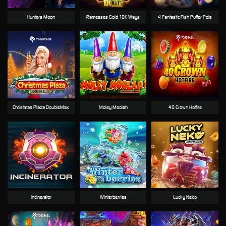
Hunters Moon
Ramesses Gold 10K Ways
4 Fantastic Fish Puffer Pots
Christmas Plaza DoubleMax
Moley Moolah
40 Crown Hotfire
Incinerator
Winterberries
Lucky Neko