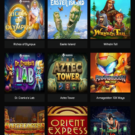
Riches of Olympus
Easter Island
Wilhelm Tell
Dr. Cranko’s Lab
Aztec Tower
Armageddon 10K Ways