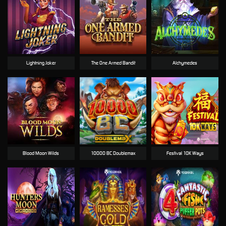
Lightning Joker
The One Armed Bandit
Alchymedes
Blood Moon Wilds
10000 BC Doublemax
Festival 10K Ways