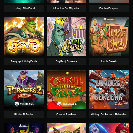
Valley of the Dead
Monsters Vs Gigablox
Double Dragons
Gargoyle Infinity Reels
Big Benji Bonanza
Jungle Smash
Pirates 2: Mutiny
Carol of The Elves
Vikings Go Berzerk: Reloaded