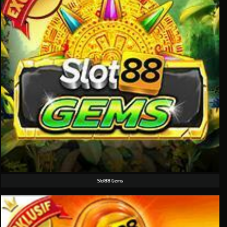
Slot88 Gems