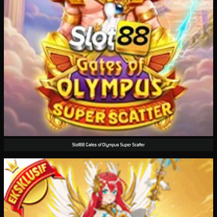
Slot88 Gates of Olympus Super Scatter