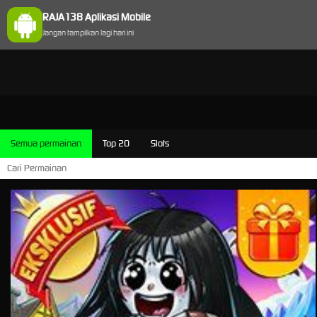
RAJA138 Aplikasi Mobile
Jangan tampilkan lagi hari ini
Semua permainan
Top 20
Slots