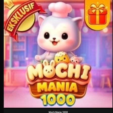
Mochi Mania 1000