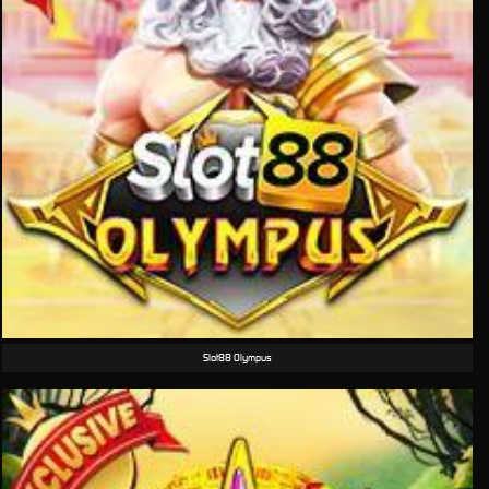
Slot88 Olympus