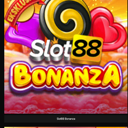
Slot88 Bonanza