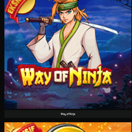
Way of Ninja