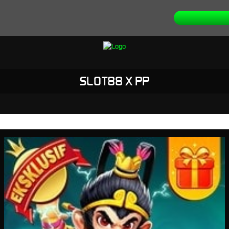
SLOT88 X PP