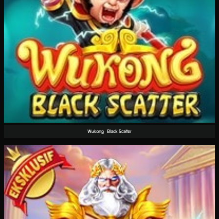
Wukong - Black Scatter