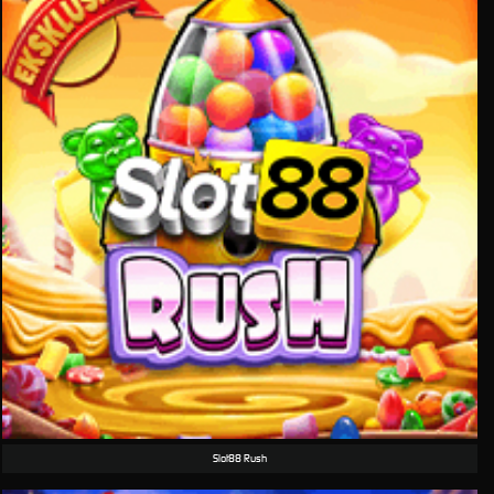
Slot88 Rush