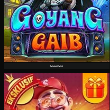
Goyang Gaib