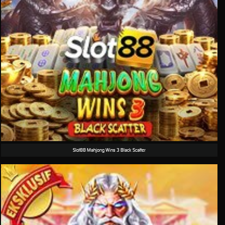
Slot88 Mahjong Wins 3 Black Scatter