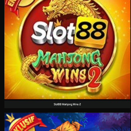
Slot88 Mahjong Wins 2