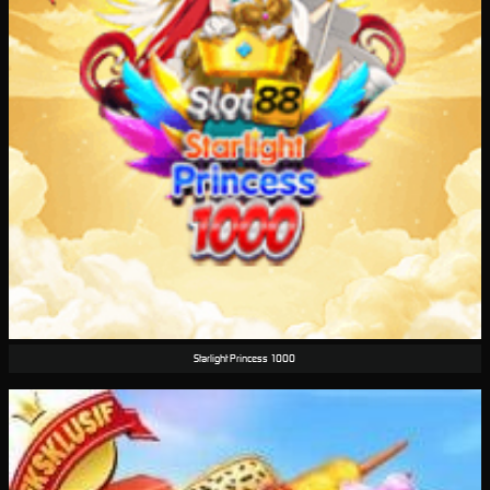
Starlight Princess 1000