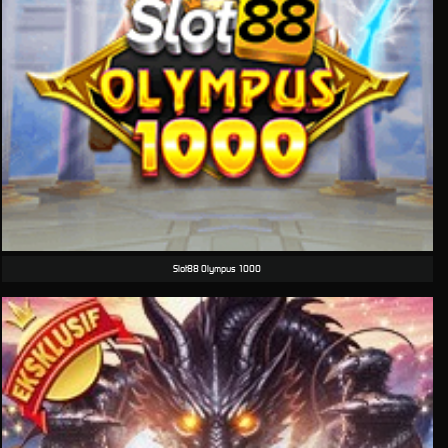
Slot88 Olympus 1000