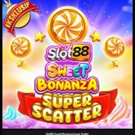
Slot88 Sweet Bonanza Super Scatter