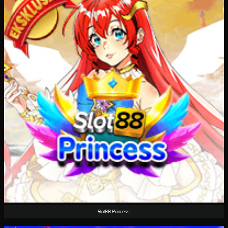
Slot88 Princess