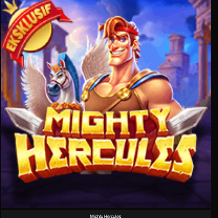
Mighty Hercules