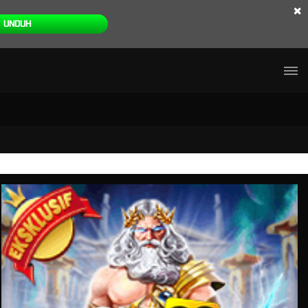
×
UNDUH