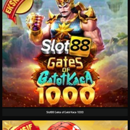
Slot88 Gates of Gatot Kaca 1000