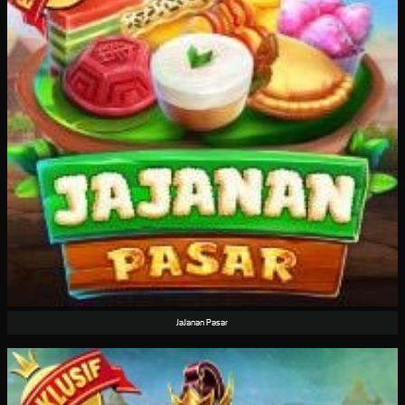
JaJanan Pasar