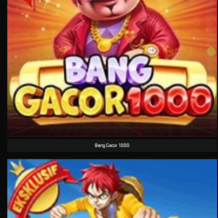
Bang Gacor 1000