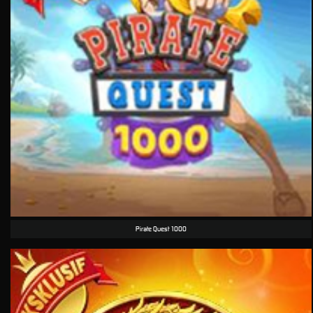
Pirate Quest 1000