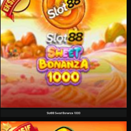
Slot88 Sweet Bonanza 1000