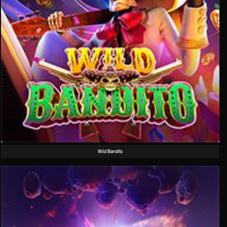
Wild Bandito