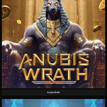
Anubis Wrath