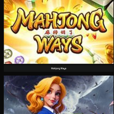
Mahjong Ways