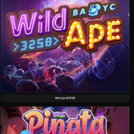
Wild Ape #3258