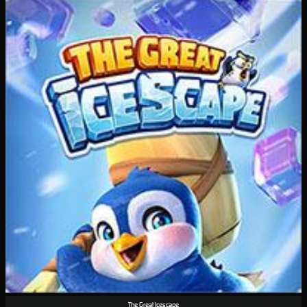
The Great Icescape