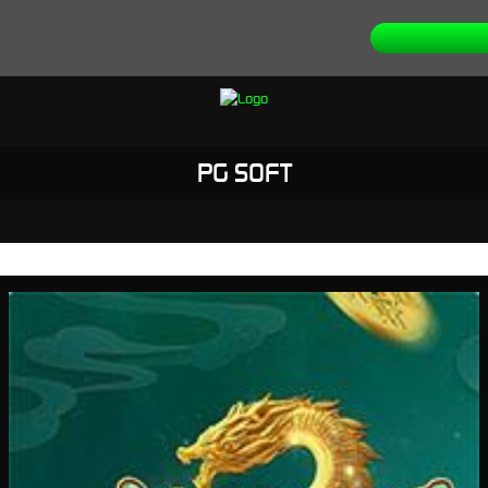
PG SOFT