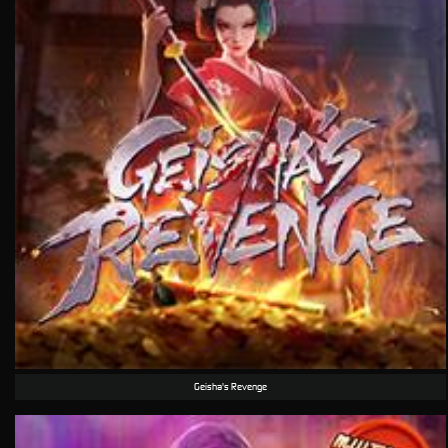
Geisha's Revenge