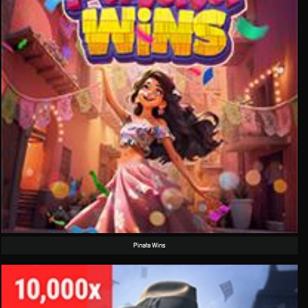
Pinata Wins