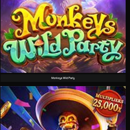
Monkeys Wild Party