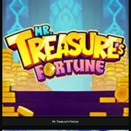
Mr. Treasure’s Fortune