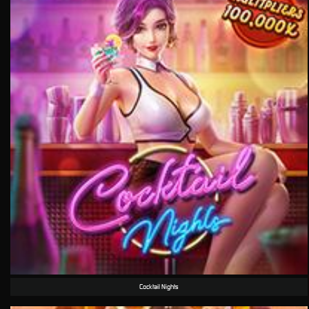
Cocktail Nights