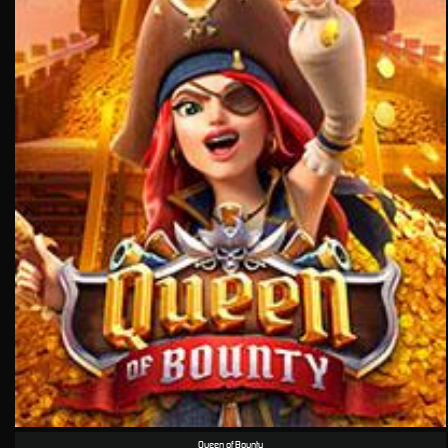
Queen of Bounty