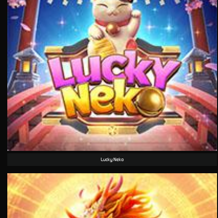
Lucky Neko