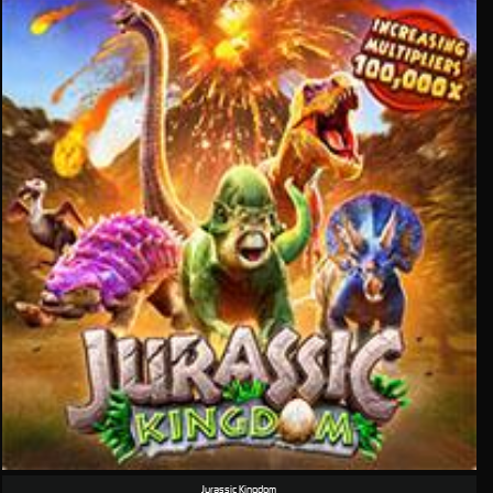
Jurassic Kingdom