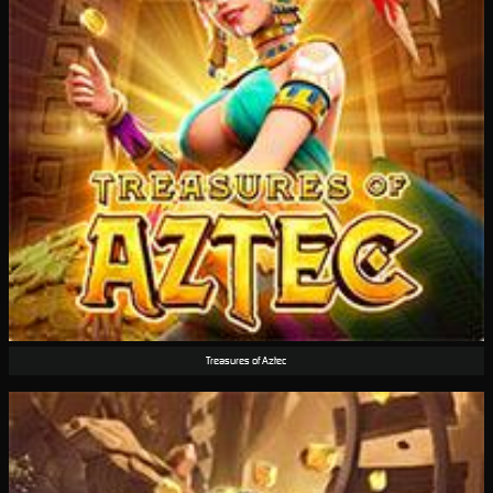
Treasures of Aztec