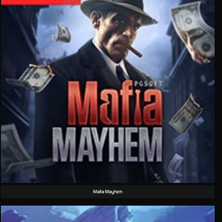
Mafia Mayhem