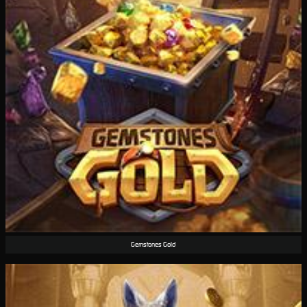
Gemstones Gold