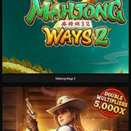
Mahjong Ways 2