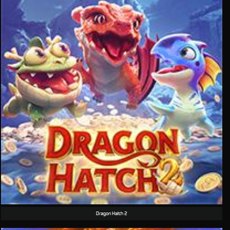
Dragon Hatch 2