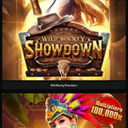
Wild Bounty Showdown