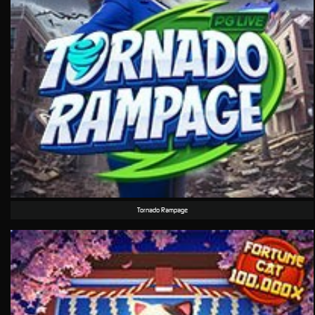
Tornado Rampage