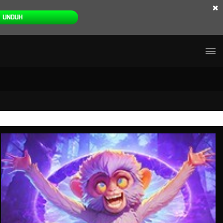
×
UNDUH