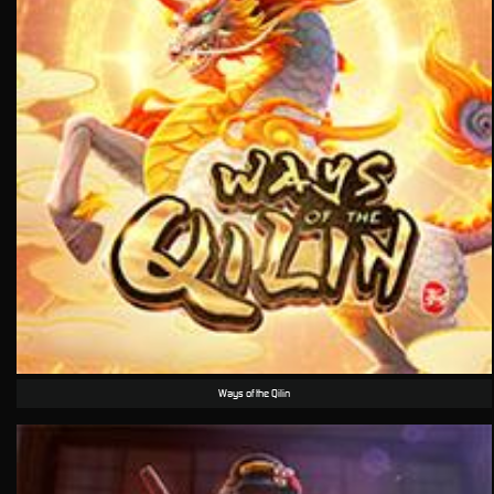
Ways of the Qilin