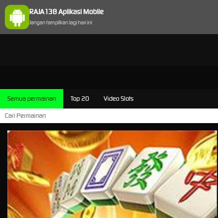
RAJA138 Aplikasi Mobile
Jangan tampilkan lagi hari ini
Semua permainan
Top 20
Video Slots